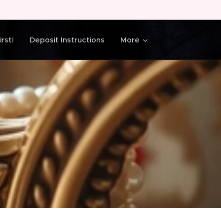
rst!
Deposit Instructions
More