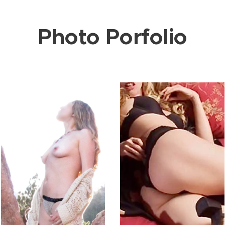
Photo Porfolio