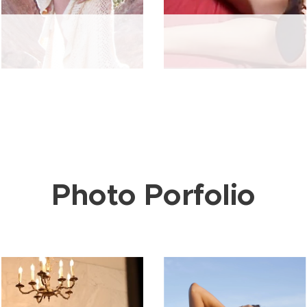
Photo Porfolio