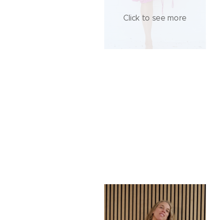
Click to see more