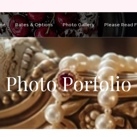
me
Rates & Options
Photo Gallery
Please Read Fi
Photo Porfolio