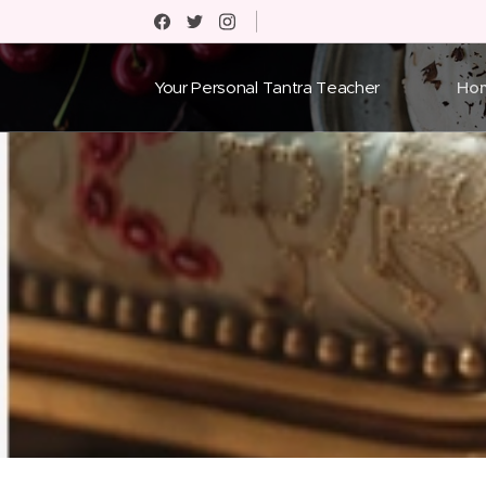
Your Personal Tantra Teacher
Ho