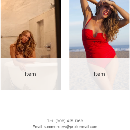
Item
Item
Tel.: (808) 425-1368
Email:
summerdew@protonmail.com